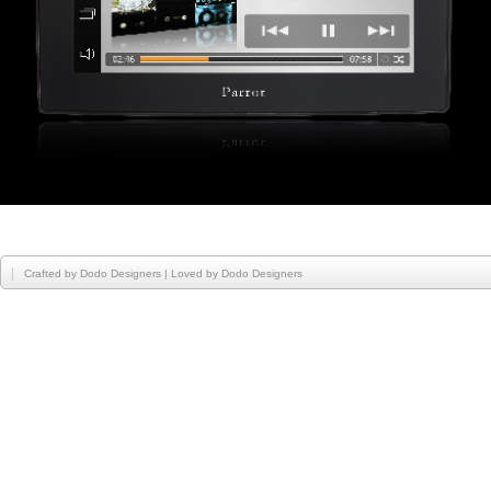
Crafted by
Dodo Designers
| Loved by
Dodo Designers