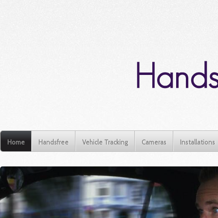
Home
Handsfree
Vehicle Tracking
Cameras
Installations