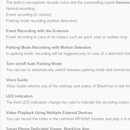
The built-in microphone records voice and the surrounding sound.
Various
Normal recording
Event recording (G sensor)
Parking mode recording (motion detection)
Event Recording with the G-sensor
Event recording in case of an impact such as quick start or sudden stop.
Parking Mode Recording with Motion Detection
In parking mode, recording will be triggered only in case of a detected m
Turn on/off Auto Parking Mode
You can set to automatically switch between parking mode and normal re
Voice Guide
Voice Guide informs you of the settings and status of BlackVue in real ti
LED Indication
The front LED indicators change the color to indicate the recording statu
Video Playback Using Multiple External Devices
You can record the video in the common MP4/AVI formats and play it in mu
Smart Phone Dedicated Viewer, BlackVue App.