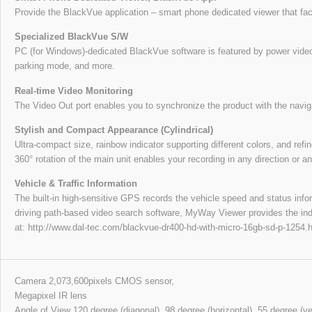
Provide the BlackVue application – smart phone dedicated viewer that faci
Specialized BlackVue S/W
PC (for Windows)-dedicated BlackVue software is featured by power video s
parking mode, and more.
Real-time Video Monitoring
The Video Out port enables you to synchronize the product with the navig
Stylish and Compact Appearance (Cylindrical)
Ultra-compact size, rainbow indicator supporting different colors, and refin
360° rotation of the main unit enables your recording in any direction or an
Vehicle & Traffic Information
The built-in high-sensitive GPS records the vehicle speed and status inf
driving path-based video search software, MyWay Viewer provides the ind
at: http://www.dal-tec.com/blackvue-dr400-hd-with-micro-16gb-sd-p-125
Camera 2,073,600pixels CMOS sensor,
Megapixel IR lens
Angle of View 120 degree (diagonal), 98 degree (horizontal), 55 degree (ver