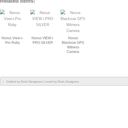
Related Items:
Novus View-i-
Novus VIEW i-
Novus
Pro Ruby
PRO SILVER
Blackvue GPS
Witness
Camera
Crafted by
Dodo Designers
| Loved by
Dodo Designers